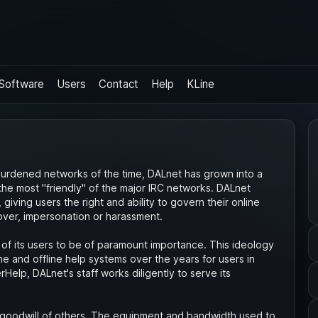
Software
Users
Contact
Help
KLine
rburdened networks of the time, DALnet has grown into a
the most "friendly" of the major IRC networks. DALnet
iving users the right and ability to govern their online
over, impersonation or harassment.
of its users to be of paramount importance. This ideology
e and offline help systems over the years for users in
rHelp, DALnet's staff works diligently to serve its
goodwill of others. The equipment and bandwidth used to