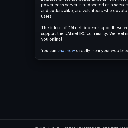
power each server is all donated as a service 
and coders alike, are volunteers who devote 
users.
The future of DALnet depends upon these vol
support the DALnet IRC community. We feel m
you online!
You can
chat now
directly from your web bro