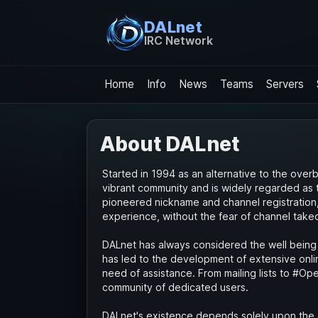
DALnet
IRC Network
Home
Info
News
Teams
Servers
About DALnet
Started in 1994 as an alternative to the ove
vibrant community and is widely regarded as 
pioneered nickname and channel registration, g
experience, without the fear of channel take
DALnet has always considered the well being 
has led to the development of extensive onlin
need of assistance. From mailing lists to #Ope
community of dedicated users.
DALnet's existence depends solely upon the 