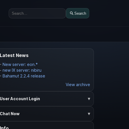
Search
Search
Latest News
-
New server: eon.*
-
new IX server: nibiru
-
Bahamut 2.2.4 release
View archive
User Account Login
Chat Now
Info