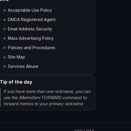
Acceptable Use Policy
DMCA Registered Agent
Email Address Security
Mass Advertising Policy
Policies and Procedures
Site Map
Services Abuse
Tip of the day
If you have more than one nickname, you can
use the /MemoServ FORWARD command to
forward memos to your primary nickname