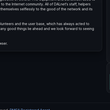
to the Internet community. All of DALnet's staff, helpers
themselves selflessly to the good of the network and its
unteers and the user base, which has always acted to
any good things lie ahead and we look forward to seeing
wser.