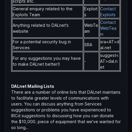
scripts etc.
General enquiry related to the
Exploit
Contact
Exploits Team
s
Exploits
Contact
Anything related to DALnet's
WebTe
WebTea
website
am
m
For a potential security bug in
sra<AT>d
SRA
Services
al.net
suggest<
For any suggestions you may have
-
AT>dal.n
to make DALnet better!!
et
DALnet Mailing Lists
There are a number of online lists that DALnet maintains
to facilitate greater levels of communications with
users. You can discuss anything from Services
suggestions or problems you have experienced to
IRCd suggestions to discussing how you can donate
the $10,000. piece of equipment that we've wanted for
so long..