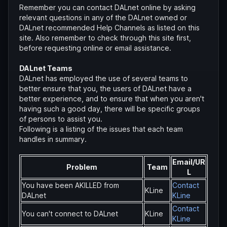
Remember you can contact DALnet online by asking
relevant questions in any of the DALnet owned or
DALnet recommended Help Channels as listed on this
site. Also remember to check through this site first,
before requesting online or email assistance.
DALnet Teams
DALnet has employed the use of several teams to
better ensure that you, the users of DALnet have a
better experience, and to ensure that when you aren't
having such a good day, there will be specific groups
of persons to assist you.
Following is a listing of the issues that each team
handles in summary.
Email/UR
Problem
Team
L
You have been AKILLED from
Contact
KLine
DALnet
KLine
Contact
You can't connect to DALnet
KLine
KLine