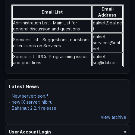
Email
Email List
Address
Administration List - Main List for
dalnet@dal.ne
general discussion and questions
t
dalnet-
Services List - Suggestions, questions,
services@dal.
discussions on Services
net
Source list - IRCd Programming issues
dalnet-
and questions
src@dal.net
Latest News
-
New server: eon.*
-
new IX server: nibiru
-
Bahamut 2.2.4 release
View archive
User Account Login