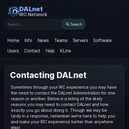
DALnet
IRC Network
Search
Search
Home
Info
News
Teams
Servers
Software
Users
Contact
Help
KLine
Contacting DALnet
Sometimes through your IRC experience you may have
the need to contact the DALnet Administration for one
reason or another. Below is a listing of the likely
reasons you may need to contact DALnet and how
exactly you go about doing it. Though we may be
tardy in a response, remember we're here to help you
and make your IRC experience better than anywhere
else!