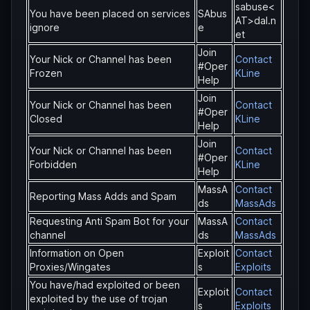
sabuse<
You have been placed on services
SAbus
AT>dal.n
ignore
e
et
Join
Your Nick or Channel has been
Contact
#Oper
Frozen
KLine
Help
Join
Your Nick or Channel has been
Contact
#Oper
Closed
KLine
Help
Join
Your Nick or Channel has been
Contact
#Oper
Forbidden
KLine
Help
MassA
Contact
Reporting Mass Adds and Spam
ds
MassAds
Requesting Anti Spam Bot for your
MassA
Contact
channel
ds
MassAds
Information on Open
Exploit
Contact
Proxies/Wingates
s
Exploits
You have/had exploited or been
Exploit
Contact
exploited by the use of trojan
s
Exploits