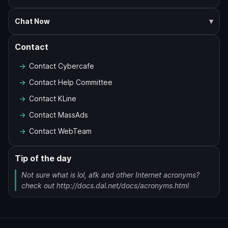
Chat Now
Contact
Contact Cybercafe
Contact Help Committee
Contact KLine
Contact MassAds
Contact WebTeam
Tip of the day
Not sure what is lol, afk and other Internet acronyms?
check out http://docs.dal.net/docs/acronyms.html