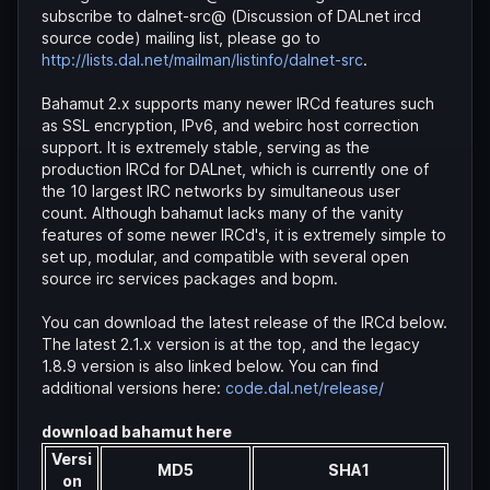
subscribe to dalnet-src@ (Discussion of DALnet ircd
source code) mailing list, please go to
http://lists.dal.net/mailman/listinfo/dalnet-src
.
Bahamut 2.x supports many newer IRCd features such
as SSL encryption, IPv6, and webirc host correction
support. It is extremely stable, serving as the
production IRCd for DALnet, which is currently one of
the 10 largest IRC networks by simultaneous user
count. Although bahamut lacks many of the vanity
features of some newer IRCd's, it is extremely simple to
set up, modular, and compatible with several open
source irc services packages and bopm.
You can download the latest release of the IRCd below.
The latest 2.1.x version is at the top, and the legacy
1.8.9 version is also linked below. You can find
additional versions here:
code.dal.net/release/
download bahamut here
Versi
MD5
SHA1
on