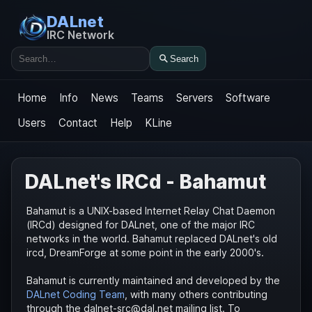
DALnet
IRC Network
Search
Search
Home
Info
News
Teams
Servers
Software
Users
Contact
Help
KLine
DALnet's IRCd - Bahamut
Bahamut is a UNIX-based Internet Relay Chat Daemon
(IRCd) designed for DALnet, one of the major IRC
networks in the world. Bahamut replaced DALnet's old
ircd, DreamForge at some point in the early 2000's.
Bahamut is currently maintained and developed by the
DALnet Coding Team
, with many others contributing
through the dalnet-src@dal.net mailing list. To