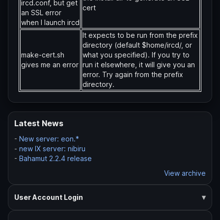
ircd.conf, but get
cert
an SSL error
when I launch ircd
It expects to be run from the prefix
directory (default $home/ircd/, or
make-cert.sh
what you specified). If you try to
gives me an error
run it elsewhere, it will give you an
error. Try again from the prefix
directory.
Latest News
-
New server: eon.*
-
new IX server: nibiru
-
Bahamut 2.2.4 release
View archive
User Account Login