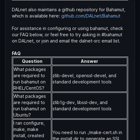
DALnet also maintains a github repository for Bahamut,
which is available here:
github.com/DALnet/Bahamut
For assistance in configuring or using bahamut, check
our FAQ below, or feel free to try asking in #bahamut
on DALnet, or join and email the dalnet-src email list.
FAQ
Question
Answer
What packages
are required to
zlib-devel, openssl-devel, and
run bahamut on
standard development tools
RHEL/CentOS?
What packages
are required to
zlib1g-dev, libssl-dev, and
run bahamut on
standard development tools
Ubuntu?
I ran configure,
make, make
You need to run ./make-cert.sh in
install, created
the install dir to generate an SSL