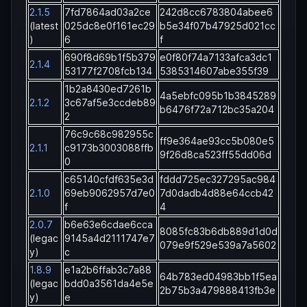
2.1.5
7fd7864ad03a2ce
242d8cc6783804abee6
(latest
025dc8e0f161ec29
b5e34f07b47925d021cc
)
6
f
690f8d69b1f5b379
e0f80f74a7133afca3dc1
2.1.4
53177f2708fcb134
5385314607abe355f39
1b2a8430ed7261b
4a5ebfc095b1b3845289
2.1.2
3c67af5e3ccdeb89
b6476f72a712bc35a204
2
76c9c68c982955c
ff9e364ae93cc5b080e5
2.1.1
c9173b3003088ffb
9f26d8ca523ff55dd06d
0
c65140cfdf635e3d
fddd725ec327295ac984
2.1.0
69eb9062957d7e0
7d0dadb4d88e64ccb42
f
4
2.0.7
b6e63e6cdae6cca
8085fc83b6db889d1d0d
(legac
9145a4d2111747e7
079e9f529e539a7a5602
y)
c
1.8.9
e1a2b6ffab3c7a88
64b783ed04983bb1f5ea
(legac
bdd0a3561da4e5e
2b75b3a479888413fb3e
y)
e