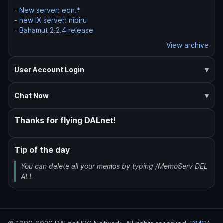
-
New server: eon.*
-
new IX server: nibiru
-
Bahamut 2.2.4 release
View archive
User Account Login
Chat Now
Thanks for flying DALnet!
Tip of the day
You can delete all your memos by typing /MemoServ DEL
ALL