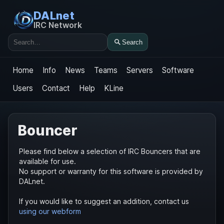
DALnet
IRC Network
Search
Search
Home
Info
News
Teams
Servers
Software
Users
Contact
Help
KLine
Bouncer
Please find below a selection of IRC Bouncers that are
available for use.
No support or warranty for this software is provided by
DALnet.
If you would like to suggest an addition, contact us
using our webform