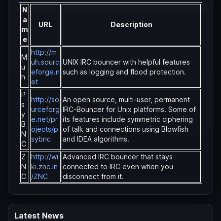
N
a
URL
Description
m
e
http://m
M
uh.sourc
UNIX IRC bouncer with helpful features
u
eforge.n
such as logging and flood protection.
h
et
P
http://so
An open source, multi-user, permanent
s
urceforg
IRC-Bouncer for Unix platforms. Some of
y
e.net/pr
its features include symmetric ciphering
B
ojects/p
of talk and connections using Blowfish
N
sybnc
and IDEA algorithms.
C
Z
http://wi
Advanced IRC bouncer that stays
N
ki.znc.in
connected to IRC even when you
C
/ZNC
disconnect from it.
Latest News