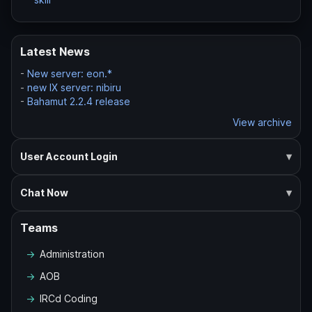
Latest News
-
New server: eon.*
-
new IX server: nibiru
-
Bahamut 2.2.4 release
View archive
User Account Login
Chat Now
Teams
Administration
AOB
IRCd Coding