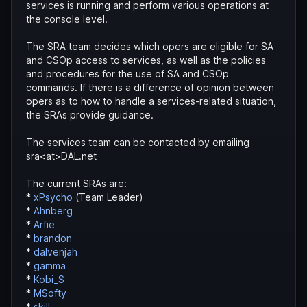
services is running and perform various operations at
the console level.
The SRA team decides which opers are eligible for SA
and CSOp access to services, as well as the policies
and procedures for the use of SA and CSOp
commands. If there is a difference of opinion between
opers as to how to handle a services-related situation,
the SRAs provide guidance.
The services team can be contacted by emailing
sra<at>DAL.net
The current SRAs are:
*
xPsycho
(Team Leader)
*
Ahnberg
*
Arfie
*
brandon
*
dalvenjah
*
gamma
*
Kobi_S
*
MSofty
*
skill