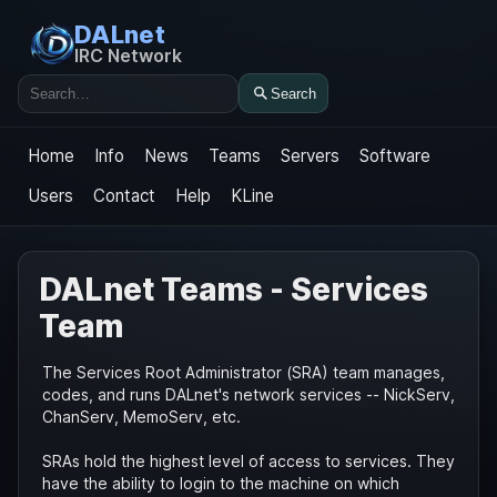
DALnet
IRC Network
Search
Search
Home
Info
News
Teams
Servers
Software
Users
Contact
Help
KLine
DALnet Teams - Services
Team
The Services Root Administrator (SRA) team manages,
codes, and runs DALnet's network services -- NickServ,
ChanServ, MemoServ, etc.
SRAs hold the highest level of access to services. They
have the ability to login to the machine on which