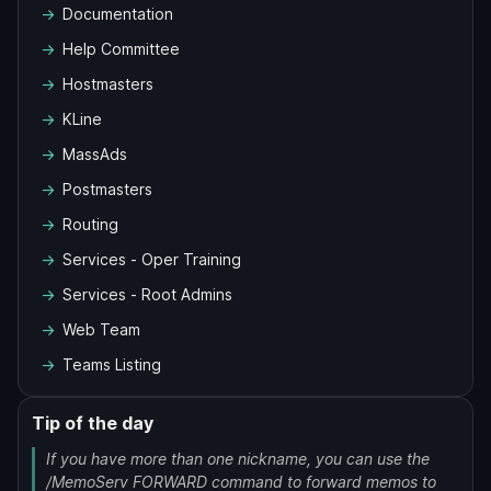
Documentation
Help Committee
Hostmasters
KLine
MassAds
Postmasters
Routing
Services - Oper Training
Services - Root Admins
Web Team
Teams Listing
Tip of the day
If you have more than one nickname, you can use the
/MemoServ FORWARD command to forward memos to