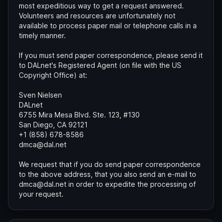
most expeditious way to get a request answered.
Volunteers and resources are unfortunately not
available to process paper mail or telephone calls in a
timely manner.
If you must send paper correspondence, please send it
to DALnet's Registered Agent (on file with the US
Copyright Office) at:
Sven Nielsen
DALnet
6755 Mira Mesa Blvd. Ste. 123, #130
San Diego, CA 92121
+1 (858) 678-8586
dmca@dal.net
We request that if you do send paper correspondence
to the above address, that you also send an e-mail to
dmca@dal.net in order to expedite the processing of
your request.