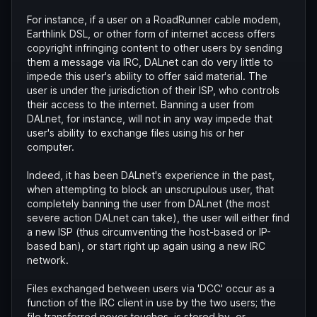
For instance, if a user on a RoadRunner cable modem,
Earthlink DSL, or other form of internet access offers
copyright infringing content to other users by sending
them a message via IRC, DALnet can do very little to
impede this user's ability to offer said material. The
user is under the jurisdiction of their ISP, who controls
their access to the internet. Banning a user from
DALnet, for instance, will not in any way impede that
user's ability to exchange files using his or her
computer.
Indeed, it has been DALnet's experience in the past,
when attempting to block an unscrupulous user, that
completely banning the user from DALnet (the most
severe action DALnet can take), the user will either find
a new ISP (thus circumventing the host-based or IP-
based ban), or start right up again using a new IRC
network.
Files exchanged between users via 'DCC' occur as a
function of the IRC client in use by the two users; the
file transferred never touches, is stored by, or