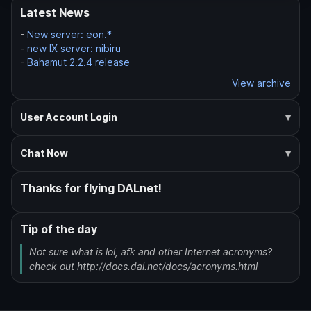
Latest News
-
New server: eon.*
-
new IX server: nibiru
-
Bahamut 2.2.4 release
View archive
User Account Login
Chat Now
Thanks for flying DALnet!
Tip of the day
Not sure what is lol, afk and other Internet acronyms?
check out http://docs.dal.net/docs/acronyms.html