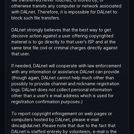
otherwise transits any computer or network associated
with DALnet. Therefore, it is impossible for DALnet to
block such file transfers.
DALnet strongly believes that the best way to get
decisive action against a user offering copyrighted
materiel is to go directly to that user's ISP and at the
same time file civil or criminal charges directly against
that user.
If needed, DALnet will cooperate with law enforcement
with any information or assistance DALnet can provide
(though again, DALnet cannot help much other than
possibly to provide channel and nickname registration
logs; DALnet does not collect personal information
other than a user's e-mail address which is used for
registration confirmation purposes.)
To report copyright infringement on web pages or
computers hosted by DALnet, please e-mail
dmca@dal.net. Please note that due to the fact that
DALnet is staffed entirely by volunteers, e-mail is the