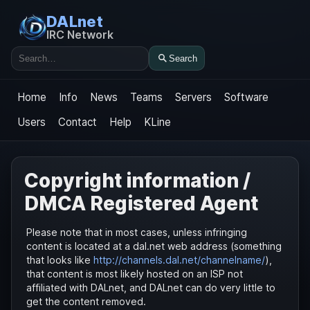
DALnet
IRC Network
Search
Search
Home
Info
News
Teams
Servers
Software
Users
Contact
Help
KLine
Copyright information /
DMCA Registered Agent
Please note that in most cases, unless infringing
content is located at a dal.net web address (something
that looks like
http://channels.dal.net/channelname/
),
that content is most likely hosted on an ISP not
affiliated with DALnet, and DALnet can do very little to
get the content removed.