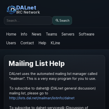
DALnet
IRC Network
Search
Search
Home
Info
News
Teams
Servers
Software
Users
Contact
Help
KLine
Mailing List Help
DALnet uses the automated mailing list manager called
"mailman". This is a very easy program for you to use.
To subscribe to dalnet@ (DALnet general discussion)
mailing list, please go to
http://lists.dal.net/mailman/listinfo/dalnet
To subscribe to dalnet-services@ (Discussion of