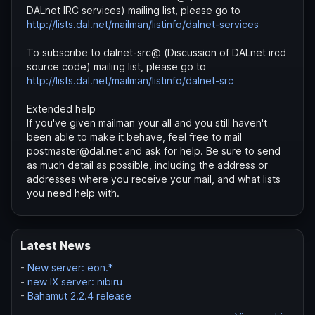
DALnet IRC services) mailing list, please go to
http://lists.dal.net/mailman/listinfo/dalnet-services
To subscribe to dalnet-src@ (Discussion of DALnet ircd
source code) mailing list, please go to
http://lists.dal.net/mailman/listinfo/dalnet-src
Extended help
If you've given mailman your all and you still haven't
been able to make it behave, feel free to mail
postmaster@dal.net and ask for help. Be sure to send
as much detail as possible, including the address or
addresses where you receive your mail, and what lists
you need help with.
Latest News
-
New server: eon.*
-
new IX server: nibiru
-
Bahamut 2.2.4 release