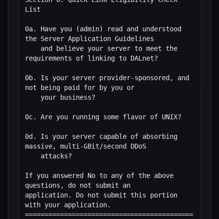
List

0a. Have you (admin) read and understood 
the Server Application Guidelines

    and believe your server to meet the 
requirements of linking to DALnet?

0b. Is your server provider-sponsored, and 
not being paid for by you or

    your business?

0c. Are you running some flavor of UNIX?

0d. Is your server capable of absorbing 
massive, multi-GBit/second DDoS

    attacks?

If you answered No to any of the above 
questions, do not submit an

application. Do not submit this portion 
with your application.

===========================================