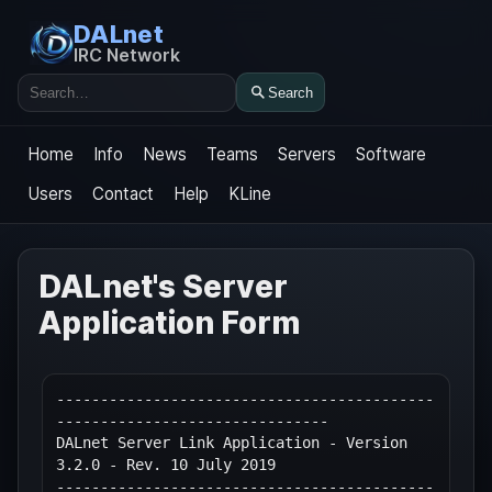
DALnet
IRC Network
Search
Search
Home
Info
News
Teams
Servers
Software
Users
Contact
Help
KLine
DALnet's Server
Application Form
-------------------------------------------
-------------------------------

DALnet Server Link Application - Version 
3.2.0 - Rev. 10 July 2019

-------------------------------------------