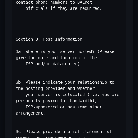
contact phone numbers to DALnet

    officials if they are required.

-------------------------------------------
-------------------------------

Section 3: Host Information

3a. Where is your server hosted? (Please 
give the name and location of the

    ISP and/or datacenter)

3b. Please indicate your relationship to 
the hosting provider and whether

    your server is colocated (i.e. you are 
personally paying for bandwidth),

    ISP-sponsored or has some other 
arrangement.

3c. Please provide a brief statement of 
permission from someone in a
