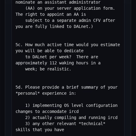
nominate an assistant administrator

    (AA) on your server application form.  
The right to appoint an AA is

    subject to a separate admin CFV after 
you are fully linked to DALnet.)

5c. How much active time would you estimate 
you will be able to dedicate

    to DALnet per week?  There are 
approximately 112 waking hours in a

    week; be realistic.

5d. Please provide a brief summary of your 
*personal* experience in:

    1) implementing OS level configuration 
changes to accomodate ircd

    2) actually compiling and running ircd

    3) any other relevant *technical* 
skills that you have
