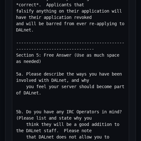
*correct*.  Applicants that

falsify anything on their application will 
have their application revoked

and will be barred from ever re-applying to 
DALnet.

-------------------------------------------
-------------------------------

Section 5: Free Answer (Use as much space 
as needed)

5a. Please describe the ways you have been 
involved with DALnet, and why

    you feel your server should become part 
of DALnet.

5b. Do you have any IRC Operators in mind?  
(Please list and state why you

    think they will be a good addition to 
the DALnet staff.  Please note

    that DALnet does not allow you to 