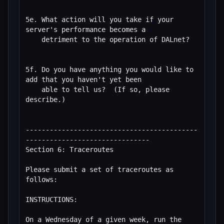
5e. What action will you take if your 
server's performance becomes a

    detriment to the operation of DALnet?

5f. Do you have anything you would like to 
add that you haven't yet been

    able to tell us?  (If so, please 
describe.)

-------------------------------------------
-------------------------------

Section 6: Traceroutes

Please submit a set of traceroutes as 
follows:

INSTRUCTIONS:

On a Wednesday of a given week, run the 