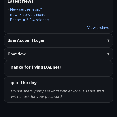
Latest News
-
New server: eon.*
-
new IX server: nibiru
-
Bahamut 2.2.4 release
View archive
User Account Login
Chat Now
Thanks for flying DALnet!
Tip of the day
Do not share your password with anyone. DALnet staff
will not ask for your password