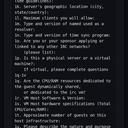
(see guidelines):

1k. Server's geographic location (city, 
state/country):

1l. Maximum clients you will allow:

1m. Type and version of named used as a 
resolver:

1n. Type and version of time sync program:

1o. Are you or your sponsor applying or 
linked to any other IRC networks?

    (please list):

1p. Is this a physical server or a virtual 
machine?:

    If virtual, please complete questions 
1q-1v

1q. Are the CPU/RAM resources dedicated to 
the guest dynamically shared, 

    or dedicated to the irc vm?

1r. VM Host Software & Version:

1s. VM Host hardware specifications (Total 
CPU/Cores/RAM):

1t. Approximate number of guests on this 
host infrastructure: 

1u. Please describe the nature and purpose 