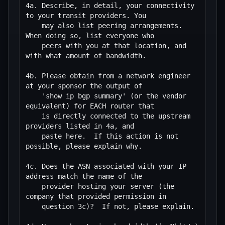
4a. Describe, in detail, your connectivity 
to your transit providers. You

    may also list peering arrangements. 
When doing so, list everyone who

    peers with you at that location, and 
with what amount of bandwidth.

4b. Please obtain from a network engineer 
at your sponsor the output of 

    'show ip bgp summary' (or the vendor 
equivalent) for EACH router that

    is directly connected to the upstream 
providers listed in 4a, and

    paste here.  If this action is not 
possible, please explain why. 

4c. Does the ASN associated with your IP 
address match the name of the

    provider hosting your server (the 
company that provided permission in

    question 3c)?  If not, please explain.
