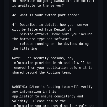
4d. How much outgoing bandwidth (in Mbit/s) 
is available to the server?

4e. What is your switch port speed?

4f. Describe, in detail, how your server 
will be filtered from Denial of

    Service attacks. Make sure you include 
the hardware type and software

    release running on the devices doing 
the filtering.  

Note:  For security reasons, any 
information provided in 4b and 4f will be 
removed from your application before it is 
shared beyond the Routing team.

WARNING: DALnet's Routing team will verify 
any information in this

application to ensure consistency and 
validity.  Please ensure the

information you are providing is *real* and 