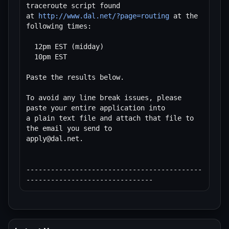
traceroute script found

at 
http://www.dal.net/?page=routing
 at the 
following times:

  12pm EST (midday)

  10pm EST

Paste the results below.

To avoid any line break issues, please 
paste your entire application into

a plain text file and attach that file to 
the email you send to 

apply@dal.net.

-------------------------------------------