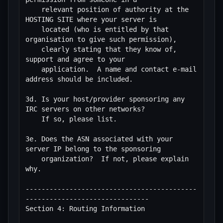
    relevant position of authority at the 
HOSTING SITE where your server is

    located (who is entitled by that 
organisation to give such permission),

    clearly stating that they know of, 
support and agree to your

    application.  A name and contact e-mail 
address should be included.

3d. Is your host/provider sponsoring any 
IRC servers on other networks?

    If so, please list.

3e. Does the ASN associated with your 
server IP belong to the sponsoring 

    organization?  If not, please explain 
why.

-------------------------------------------
-------------------------------

Section 4: Routing Information
