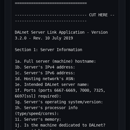
===============================

------------------------------- CUT HERE --
-------------------------------

DALnet Server Link Application - Version 
3.2.0 - Rev. 10 July 2019

Section 1: Server Information

1a. Full server (machine) hostname:

1b. Server's IPv4 address:

1c. Server's IPv6 address:

1d. Hosting network's ASN:

1e. Intended DALnet server name:

1f. Ports (ports 6667-6669, 7000, 7325, 
6697[ssl] required):

1g. Server's operating system/version:

1h. Server's processor info 
(type/speed/cores):

1i. Server's memory:

1j. Is the machine dedicated to DALnet? 