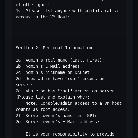
of other guests: 

1v. Please list anyone with administrative 
access to the VM Host:

-------------------------------------------
-------------------------------

Section 2: Personal Information

2a. Admin's real name (Last, First):

2b. Admin's E-Mail address:

2c. Admin's nickname on DALnet:

2d. Does admin have "root" access on 
server:

2e. Who else has "root" access on server 
(Please list and explain why):

    Note: Console/admin access to a VM host 
counts as root access.

2f. Server owner's name (or ISP):

2g. Server owner's E-Mail address:

    It is your responsibility to provide 