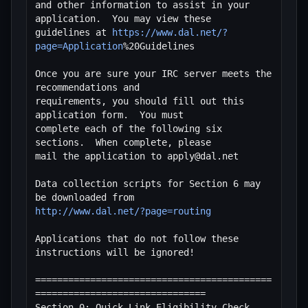
and other information to assist in your 
application.  You may view these

guidelines at 
https://www.dal.net/?
page=Application
%20Guidelines

Once you are sure your IRC server meets the 
recommendations and

requirements, you should fill out this 
application form.  You must

complete each of the following six 
sections.  When complete, please

mail the application to apply@dal.net

Data collection scripts for Section 6 may 
http://www.dal.net/?page=routing
Applications that do not follow these 
instructions will be ignored!

===========================================
===============================

Section 0: Quick Link Eligibility Check 