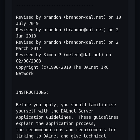
-------------------------------

Revised by brandon (brandon@dal.net) on 10 
July 2019

Revised by brandon (brandon@dal.net) on 2 
Jan 2018

Revised by brandon (brandon@dal.net) on 2 
March 2012

Revised by Simon P (melech@dal.net) on 
02/06/2003

Copyright (c)1996-2019 The DALnet IRC 
Network

INSTRUCTIONS:

Before you apply, you should familiarise 
yourself with the DALnet Server

Application Guidelines.  These guidelines 
explain the application process,

the recommendations and requirements for 
linking to DALnet and give technical
