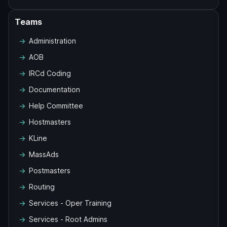
Teams
Administration
AOB
IRCd Coding
Documentation
Help Committee
Hostmasters
KLine
MassAds
Postmasters
Routing
Services - Oper Training
Services - Root Admins