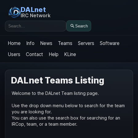
DALnet
IRC Network
Search
Search
Home
Info
News
Teams
Servers
Software
Users
Contact
Help
KLine
DALnet Teams Listing
Welcome to the DALnet Team listing page.
Use the drop down menu below to search for the team
you are looking for.
You can also use the search box for searching for an
IRCop, team, or a team member.