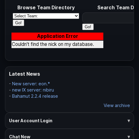
Browse Team Directory
Search Team Dir
Application Error
Couldn't find the nick on my database.
Latest News
-
New server: eon.*
-
new IX server: nibiru
-
Bahamut 2.2.4 release
View archive
User Account Login
Chat Now