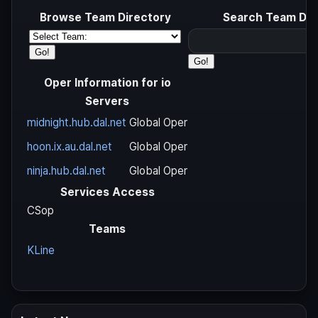
Browse Team Directory
Search Team Dir
Oper Information for io
Servers
midnight.hub.dal.net
Global Oper
hoon.ix.au.dal.net
Global Oper
ninja.hub.dal.net
Global Oper
Services Access
CSop
Teams
KLine