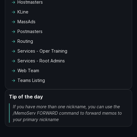
Hostmasters
KLine
MassAds
Postmasters
Routing
Services - Oper Training
Services - Root Admins
Web Team
Teams Listing
Tip of the day
If you have more than one nickname, you can use the
/MemoServ FORWARD command to forward memos to
your primary nickname