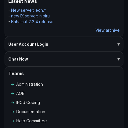
Latest News
-
New server: eon.*
-
new IX server: nibiru
-
Bahamut 2.2.4 release
View archive
User Account Login
Chat Now
Teams
Administration
AOB
IRCd Coding
Documentation
Help Committee