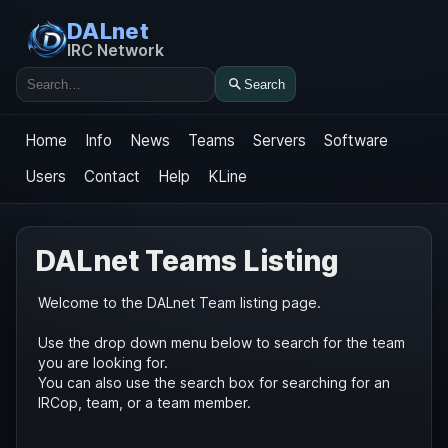
DALnet
IRC Network
Search
Search
Home
Info
News
Teams
Servers
Software
Users
Contact
Help
KLine
DALnet Teams Listing
Welcome to the DALnet Team listing page.
Use the drop down menu below to search for the team
you are looking for.
You can also use the search box for searching for an
IRCop, team, or a team member.