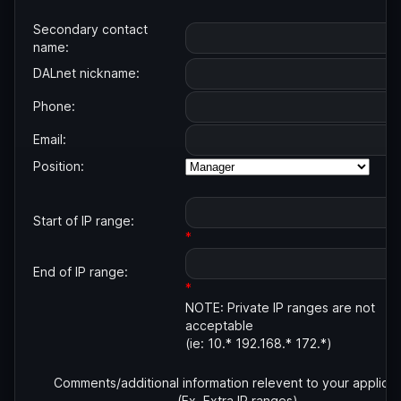
Secondary contact
name:
DALnet nickname:
Phone:
Email:
Position:
Start of IP range:
*
End of IP range:
*
NOTE: Private IP ranges are not
acceptable
(ie: 10.* 192.168.* 172.*)
Comments/additional information relevent to your applicat
(Ex. Extra IP ranges)