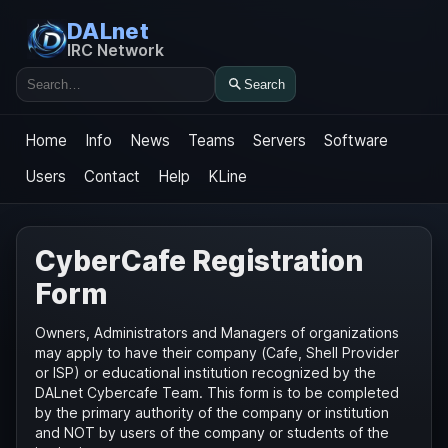
DALnet
IRC Network
Search
Search
Home
Info
News
Teams
Servers
Software
Users
Contact
Help
KLine
CyberCafe Registration
Form
Owners, Administrators and Managers of organizations
may apply to have their company (Cafe, Shell Provider
or ISP) or educational institution recognized by the
DALnet Cybercafe Team. This form is to be completed
by the primary authority of the company or institution
and NOT by users of the company or students of the