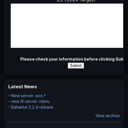
Please check your information before clicking Submi
Latest News
-
New server: eon.*
-
new IX server: nibiru
-
Bahamut 2.2.4 release
View archive