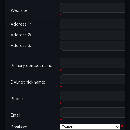
Web site:
*
Address 1:
Address 2:
Address 3:
Primary contact name:
*
DALnet nickname:
*
Phone:
*
Email:
*
Position:
*