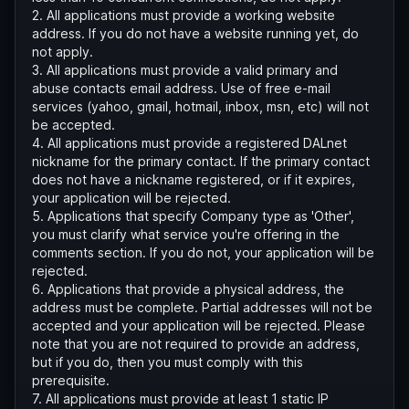
2. All applications must provide a working website
address. If you do not have a website running yet, do
not apply.
3. All applications must provide a valid primary and
abuse contacts email address. Use of free e-mail
services (yahoo, gmail, hotmail, inbox, msn, etc) will not
be accepted.
4. All applications must provide a registered DALnet
nickname for the primary contact. If the primary contact
does not have a nickname registered, or if it expires,
your application will be rejected.
5. Applications that specify Company type as 'Other',
you must clarify what service you're offering in the
comments section. If you do not, your application will be
rejected.
6. Applications that provide a physical address, the
address must be complete. Partial addresses will not be
accepted and your application will be rejected. Please
note that you are not required to provide an address,
but if you do, then you must comply with this
prerequisite.
7. All applications must provide at least 1 static IP