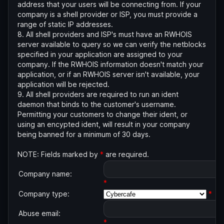
address that your users will be connecting from. If your
company is a shell provider or ISP, you must provide a
range of static IP addresses.
8. All shell providers and ISP's must have an RWHOIS
server available to query so we can verify the netblocks
specified in your application are assigned to your
company. If the RWHOIS information doesn't match your
application, or if an RWHOIS server isn't available, your
application will be rejected.
9. All shell providers are required to run an ident
daemon that binds to the customer's username.
Permitting your customers to change their ident, or
using an encypted ident, will result in your company
being banned for a minimum of 30 days.
NOTE: Fields marked by
*
are required.
Company name:
*
Company type:
*
Abuse email:
*