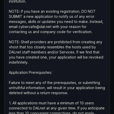
institution.
NOTE: If you have an existing registration, DO NOT
SUBMIT a new application to notify us of any error
messages, akills or updates you need to make. Instead,
email cybercafe@dal.net with your reason for
contacting us and company code for verification.
NOTE: Shell providers are prohibited from creating any
vhost that too closely resembles the hosts used by
DALnet staff members and/or Services. If we find that
you have created one, your application will be revoked
indefinitely.
Application Prerequisites:
Failure to meet any of the prerequisites, or submitting
untruthful information, will result in your application being
deleted without a return response.
1. All applications must have a minimum of 10 users
connected to DALnet at any given time. If you anticipate
less than 10 concurrent connections, do not apply.