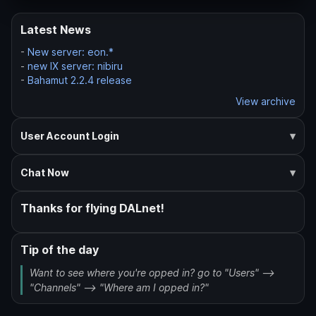
Latest News
-
New server: eon.*
-
new IX server: nibiru
-
Bahamut 2.2.4 release
View archive
User Account Login
Chat Now
Thanks for flying DALnet!
Tip of the day
Want to see where you're opped in? go to "Users" -->
"Channels" --> "Where am I opped in?"