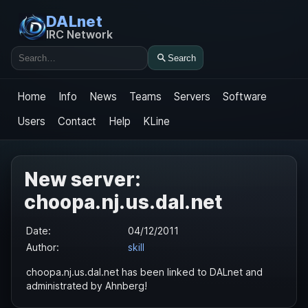
DALnet
IRC Network
Search
Search
Home
Info
News
Teams
Servers
Software
Users
Contact
Help
KLine
New server:
choopa.nj.us.dal.net
Date:
04/12/2011
Author:
skill
choopa.nj.us.dal.net has been linked to DALnet and
administrated by Ahnberg!