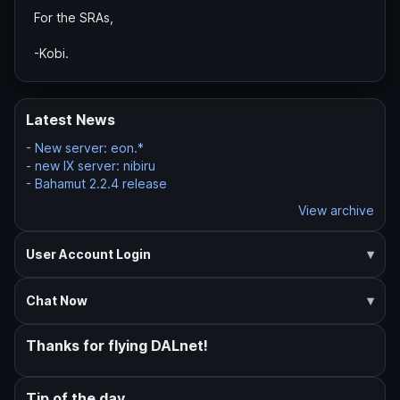
For the SRAs,
-Kobi.
Latest News
-
New server: eon.*
-
new IX server: nibiru
-
Bahamut 2.2.4 release
View archive
User Account Login
Chat Now
Thanks for flying DALnet!
Tip of the day