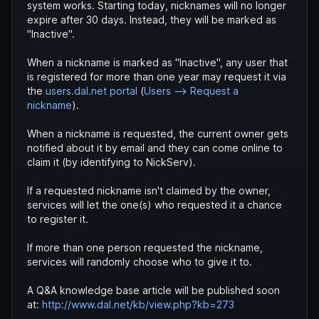
system works. Starting today, nicknames will no longer
expire after 30 days. Instead, they will be marked as
"Inactive".
When a nickname is marked as "Inactive", any user that
is registered for more than one year may request it via
the
users.dal.net portal
(
Users --> Request a
nickname
).
When a nickname is requested, the current owner gets
notified about it by email and they can come online to
claim it (by identifying to NickServ).
If a requested nickname isn't claimed by the owner,
services will let the one(s) who requested it a chance
to register it.
If more than one person requested the nickname,
services will randomly choose who to give it to.
A Q&A knowledge base article will be published soon
at:
http://www.dal.net/kb/view.php?kb=273