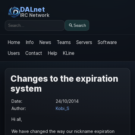
DALnet
IRC Network
Search
Search
Home
Info
News
Teams
Servers
Software
Users
Contact
Help
KLine
Changes to the expiration
system
Date:
24/10/2014
Author:
Kobi_S
Hi all,
We have changed the way our nickname expiration