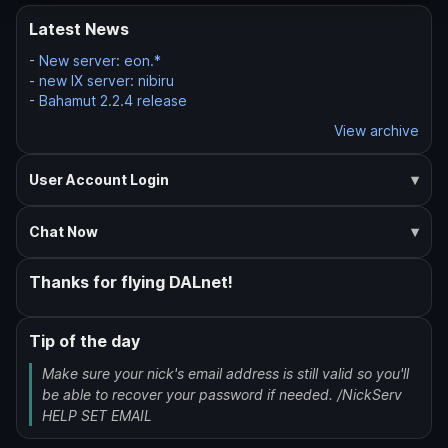
Latest News
-
New server: eon.*
-
new IX server: nibiru
-
Bahamut 2.2.4 release
View archive
User Account Login
Chat Now
Thanks for flying DALnet!
Tip of the day
Make sure your nick's email address is still valid so you'll
be able to recover your password if needed. /NickServ
HELP SET EMAIL