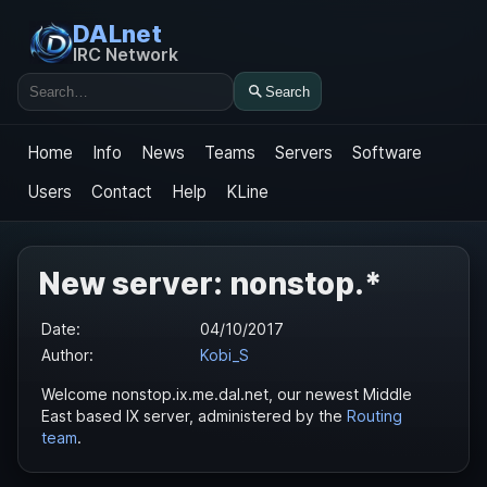
DALnet
IRC Network
Search
Search
Home
Info
News
Teams
Servers
Software
Users
Contact
Help
KLine
New server: nonstop.*
Date:
04/10/2017
Author:
Kobi_S
Welcome nonstop.ix.me.dal.net, our newest Middle
East based IX server, administered by the
Routing
team
.