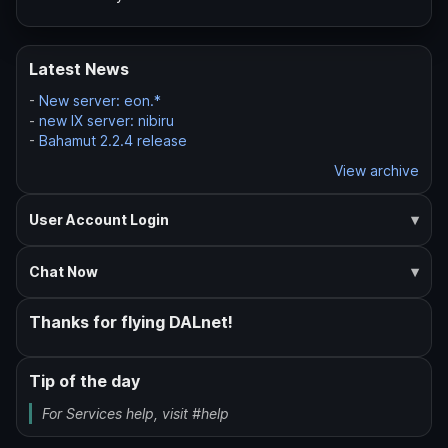
Latest News
-
New server: eon.*
-
new IX server: nibiru
-
Bahamut 2.2.4 release
View archive
User Account Login
Chat Now
Thanks for flying DALnet!
Tip of the day
For Services help, visit #help