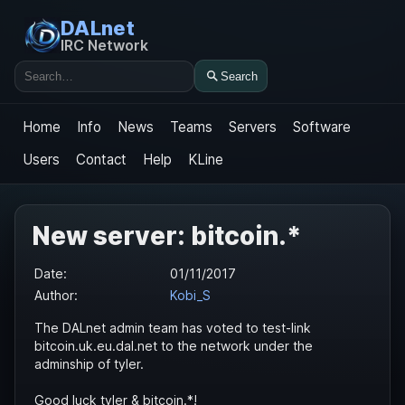
DALnet
IRC Network
Search
Search
Home
Info
News
Teams
Servers
Software
Users
Contact
Help
KLine
New server: bitcoin.*
Date:
01/11/2017
Author:
Kobi_S
The DALnet admin team has voted to test-link
bitcoin.uk.eu.dal.net to the network under the
adminship of tyler.
Good luck tyler & bitcoin.*!