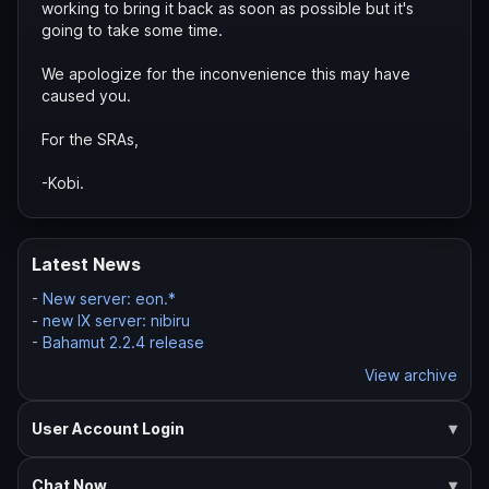
working to bring it back as soon as possible but it's
going to take some time.
We apologize for the inconvenience this may have
caused you.
For the SRAs,
-Kobi.
Latest News
-
New server: eon.*
-
new IX server: nibiru
-
Bahamut 2.2.4 release
View archive
User Account Login
Chat Now