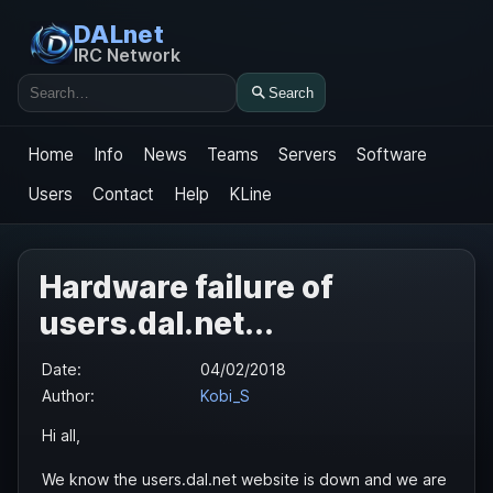
DALnet
IRC Network
Search
Search
Home
Info
News
Teams
Servers
Software
Users
Contact
Help
KLine
Hardware failure of
users.dal.net...
Date:
04/02/2018
Author:
Kobi_S
Hi all,
We know the users.dal.net website is down and we are