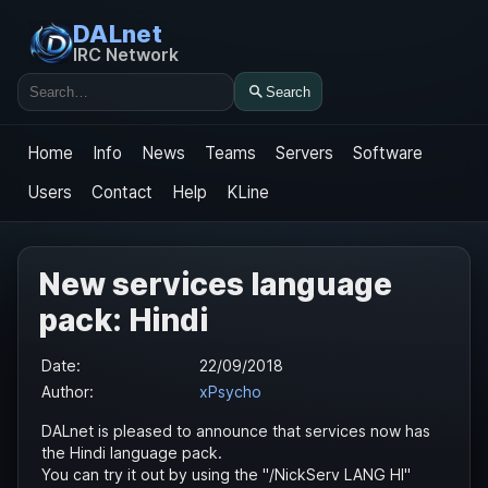
DALnet
IRC Network
Search
Search
Home
Info
News
Teams
Servers
Software
Users
Contact
Help
KLine
New services language
pack: Hindi
Date:
22/09/2018
Author:
xPsycho
DALnet is pleased to announce that services now has
the Hindi language pack.
You can try it out by using the "/NickServ LANG HI"