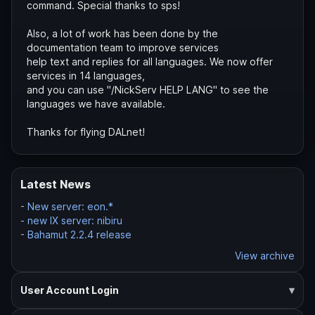
command. Special thanks to sps!
Also, a lot of work has been done by the
documentation team to improve services
help text and replies for all languages. We now offer
services in 14 languages,
and you can use "/NickServ HELP LANG" to see the
languages we have available.
Thanks for flying DALnet!
Latest News
-
New server: eon.*
-
new IX server: nibiru
-
Bahamut 2.2.4 release
View archive
User Account Login