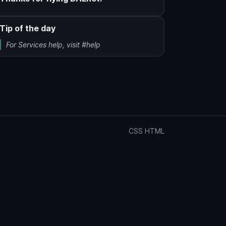
Tip of the day
For Services help, visit #help
CSS
HTML