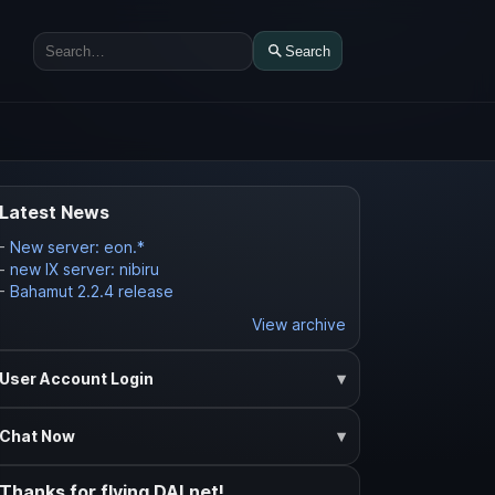
Search
Search
Latest News
-
New server: eon.*
-
new IX server: nibiru
-
Bahamut 2.2.4 release
View archive
User Account Login
Chat Now
Thanks for flying DALnet!