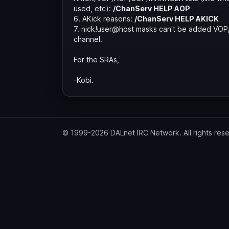
used, etc):
/ChanServ HELP AOP
6. AKick reasons:
/ChanServ HELP AKICK
7. nick!user@host masks can't be added VO
channel.
For the SRAs,
-Kobi.
© 1999-2026 DALnet IRC Network. All rights res