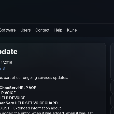
Software
Users
Contact
Help
KLine
pdate
11/2018
i_S
s part of our ongoing services updates:
/ChanServ HELP VOP
LP VOICE
HELP DEVOICE
hanServ HELP SET VOICEGUARD
IST - Extended information about
added the entry, when it was added, when it was last