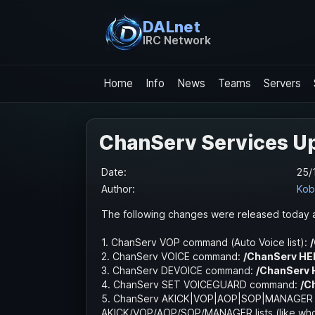
DALnet
IRC Network
Home
Info
News
Teams
Servers
ChanServ Services U
Date:
25/
Author:
Kob
The following changes were released today a
1. ChanServ VOP command (Auto Voice list):
2. ChanServ VOICE command:
/ChanServ HE
3. ChanServ DEVOICE command:
/ChanServ 
4. ChanServ SET VOICEGUARD command:
/C
5. ChanServ AKICK|VOP|AOP|SOP|MANAGER XL
AKICK/VOP/AOP/SOP/MANAGER lists (like who 