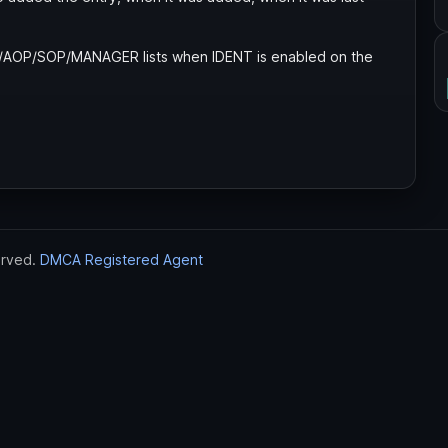
P/AOP/SOP/MANAGER lists when IDENT is enabled on the
erved.
DMCA Registered Agent