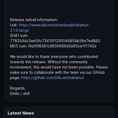
Release tarball information:
Link:
https://www.dal.net/download/bahamut-
2.1.6.tar.gz
SHA1 sum:
7783544c3ae59c73410f1230045854b26e7ed883
MD5 sum: f4a1f08361c960066642e65ce1f1742e
We would like to thank everyone who contributed
towards this release. Without the community
involvement, this would have not been possible. Please
make sure to collaborate with the team via our GitHub
page:
https://github.com/DALnet/bahamut
Regards,
Emilio / skill
Latest News