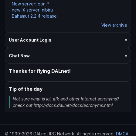
-
New server: eon.*
-
new IX server: nibiru
-
Bahamut 2.2.4 release
View archive
User Account Login
Chat Now
Thanks for flying DALnet!
Tip of the day
Not sure what is lol, afk and other Internet acronyms?
check out http://docs.dal.net/docs/acronyms.html
© 1999-2026 DALnet IRC Network. All rights reserved.
DMCA