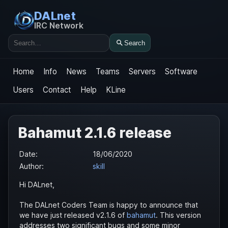
DALnet
IRC Network
Search
Search
Home
Info
News
Teams
Servers
Software
Users
Contact
Help
KLine
Bahamut 2.1.6 release
Date:
18/06/2020
Author:
skill
Hi DALnet,
The DALnet Coders Team is happy to announce that
we have just released v2.1.6 of
bahamut
. This version
addresses two significant bugs and some minor