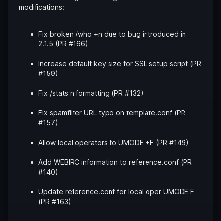
modifications:
Fix broken /who +n due to bug introduced in
2.1.5 (PR #166)
Increase default key size for SSL setup script (PR
#159)
Fix /stats n formatting (PR #132)
Fix spamfilter URL typo on template.conf (PR
#157)
Allow local operators to UMODE +F (PR #149)
Add WEBIRC information to reference.conf (PR
#140)
Update reference.conf for local oper UMODE F
(PR #163)