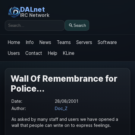
DALnet
IRC Network
Search
Search
Home
Info
News
Teams
Servers
Software
Users
Contact
Help
KLine
Wall Of Remembrance for
Police...
Date:
28/08/2001
Author:
Doc_Z
As asked by many staff and users we have opened a
wall that people can write on to express feelings.