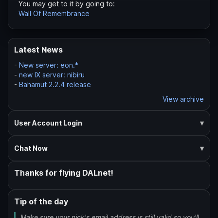
You may get to it by going to:
Wall Of Remembrance
Latest News
-
New server: eon.*
-
new IX server: nibiru
-
Bahamut 2.2.4 release
View archive
User Account Login
Chat Now
Thanks for flying DALnet!
Tip of the day
Make sure your nick's email address is still valid so you'll