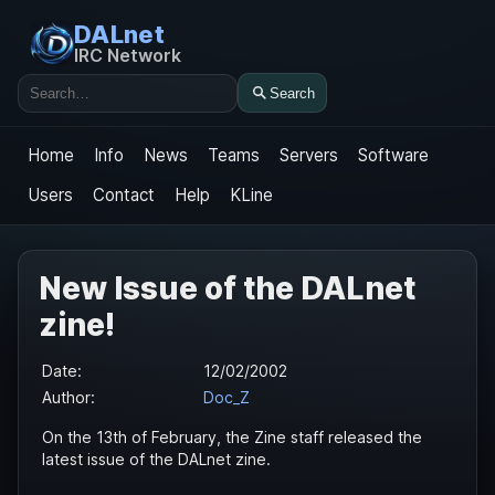
DALnet
IRC Network
Search
Search
Home
Info
News
Teams
Servers
Software
Users
Contact
Help
KLine
New Issue of the DALnet
zine!
Date:
12/02/2002
Author:
Doc_Z
On the 13th of February, the Zine staff released the
latest issue of the DALnet zine.