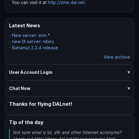
You can visit it at
http://zine.dal.net
.
Latest News
-
New server: eon.*
-
new IX server: nibiru
-
Bahamut 2.2.4 release
View archive
User Account Login
Chat Now
Thanks for flying DALnet!
Tip of the day
Not sure what is lol, afk and other Internet acronyms?
check out http://docs.dal.net/docs/acronyms.html