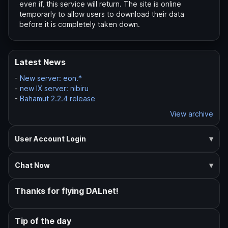
even if, this service will return. The site is online
temporarly to allow users to download their data
before it is completely taken down.
Latest News
-
New server: eon.*
-
new IX server: nibiru
-
Bahamut 2.2.4 release
View archive
User Account Login
Chat Now
Thanks for flying DALnet!
Tip of the day