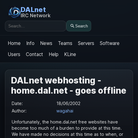
DALnet
IRC Network
Search
Search
Home
Info
News
Teams
Servers
Software
Users
Contact
Help
KLine
DALnet webhosting -
home.dal.net - goes offline
Date:
18/06/2002
Author:
wagahai
Unfortunately, the home.dal.net free websites have
become too much of a burden to provide at this time.
We have made no decisions at this time as to when, or