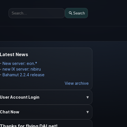
Search
Search
Latest News
-
New server: eon.*
-
new IX server: nibiru
-
Bahamut 2.2.4 release
View archive
User Account Login
Chat Now
Thanks for flying DALnet!