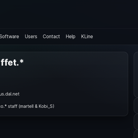
Software
Users
Contact
Help
KLine
ffet.*
us.dal.net
o.* staff (martell & Kobi_S)