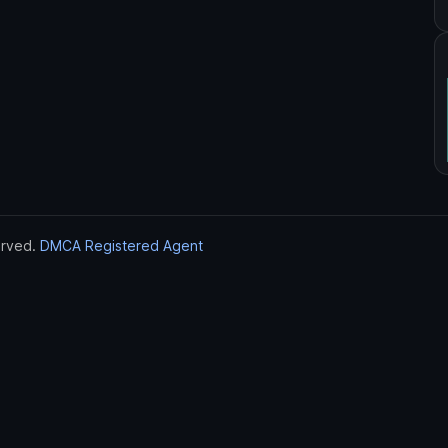
erved.
DMCA Registered Agent