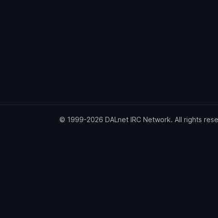
© 1999-2026 DALnet IRC Network. All rights res