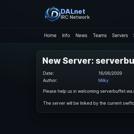
DALnet
IRC Network
Home
Info
News
Teams
Servers
New Server: serverbu
Date:
16/06/2009
Author:
Milky
Please help us in welcoming serverbuffet.wa.
The server will be linked by the current swiftc