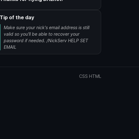
Tip of the day
Make sure your nick's email address is still
valid so you'll be able to recover your
password if needed. /NickServ HELP SET
EMAIL
CSS
HTML