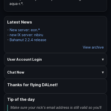
aqua-r.*.
Latest News
-
New server: eon.*
-
new IX server: nibiru
-
Bahamut 2.2.4 release
View archive
User Account Login
Chat Now
Thanks for flying DALnet!
Tip of the day
Make sure your nick's email address is still valid so you'll