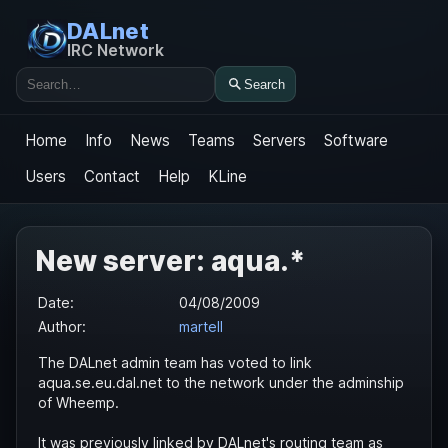
DALnet
IRC Network
Search
Search
Home
Info
News
Teams
Servers
Software
Users
Contact
Help
KLine
New server: aqua.*
Date:
04/08/2009
Author:
martell
The DALnet admin team has voted to link
aqua.se.eu.dal.net to the network under the adminship
of Wheemp.
It was previously linked by DALnet's routing team as