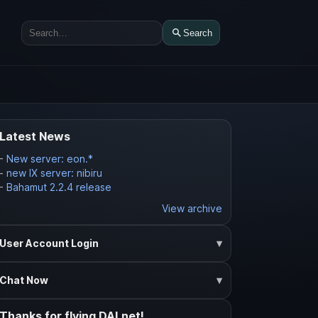
Search
Search
Latest News
-
New server: eon.*
-
new IX server: nibiru
-
Bahamut 2.2.4 release
View archive
User Account Login
Chat Now
Thanks for flying DALnet!