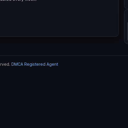
erved.
DMCA Registered Agent