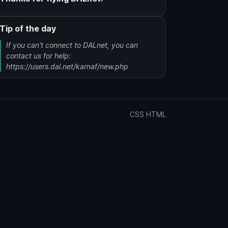
Tip of the day
If you can't connect to DALnet, you can
contact us for help:
https://users.dal.net/karnaf/new.php
CSS
HTML