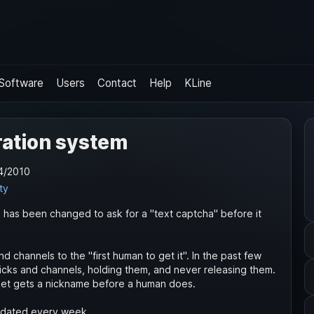
Software
Users
Contact
Help
KLine
ration system
4/2010
ty
) has been changed to ask for a "text captcha" before it
d channels to the "first human to get it". In the past few
nicks and channels, holding them, and never releasing them.
otnet gets a nickname before a human does.
updated every week.