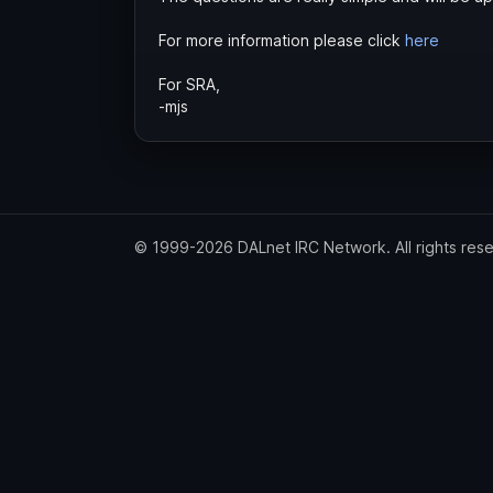
For more information please click
here
For SRA,
-mjs
© 1999-2026 DALnet IRC Network. All rights res