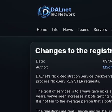
DALnet
IRC Network
Home
Info
News
Teams
Servers
Changes to the regist
Date:
09/0
Author:
MSof
DALnet's Nick Registration Service (NickServ
process NickServ REGISTER requests.
The goal of services is to always give nicks an
years, we've seen increases in bots getting 
It is not fair to the average person that a b
The questions are really simple and will be 