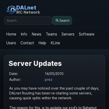
DALnet
IRC Network
Search
Search
Home
Info
News
Teams
Servers
Software
Users
Contact
Help
KLine
Server Updates
Date:
14/05/2010
Author:
prez
As you may have noticed over the past couple of days,
DALnet Routing has been re-starting some servers,
causing quick splits within the network.
The reason for this, is to update our ircd's to Bahamut