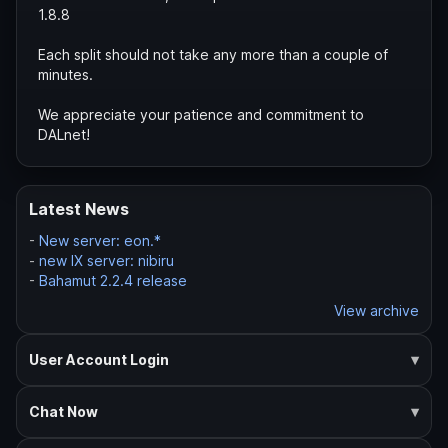
1.8.8
Each split should not take any more than a couple of
minutes.
We appreciate your patience and commitment to
DALnet!
Latest News
-
New server: eon.*
-
new IX server: nibiru
-
Bahamut 2.2.4 release
View archive
User Account Login
Chat Now