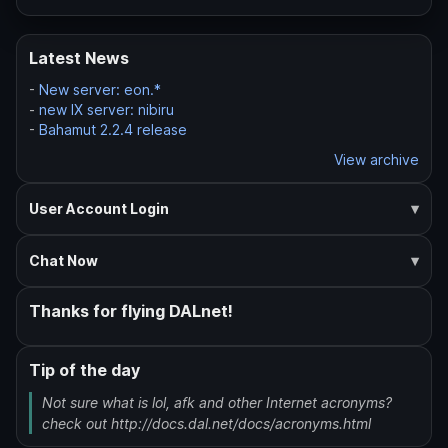
Latest News
-
New server: eon.*
-
new IX server: nibiru
-
Bahamut 2.2.4 release
View archive
User Account Login
Chat Now
Thanks for flying DALnet!
Tip of the day
Not sure what is lol, afk and other Internet acronyms?
check out http://docs.dal.net/docs/acronyms.html