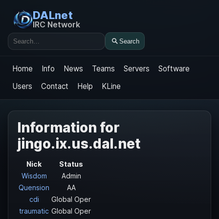
DALnet
IRC Network
Search
Search
Home
Info
News
Teams
Servers
Software
Users
Contact
Help
KLine
Information for
jingo.ix.us.dal.net
Nick
Status
Wisdom
Admin
Quension
AA
cdi
Global Oper
traumatic
Global Oper