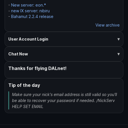
-
New server: eon.*
-
new IX server: nibiru
-
Bahamut 2.2.4 release
View archive
User Account Login
Chat Now
Thanks for flying DALnet!
Tip of the day
Make sure your nick's email address is still valid so you'll
be able to recover your password if needed. /NickServ
HELP SET EMAIL