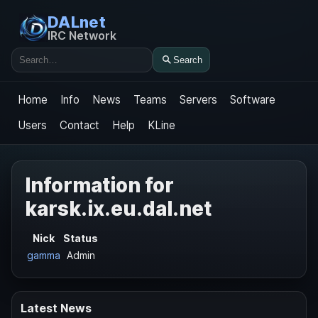
DALnet
IRC Network
Search
Search
Home
Info
News
Teams
Servers
Software
Users
Contact
Help
KLine
Information for
karsk.ix.eu.dal.net
Nick
Status
gamma
Admin
Latest News