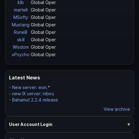
klb
Global Oper
martell
Global Oper
MSofty
Global Oper
Mustang
Global Oper
RuneB
Global Oper
skill
Global Oper
Wisdom
Global Oper
xPsycho
Global Oper
Latest News
-
New server: eon.*
-
new IX server: nibiru
-
Bahamut 2.2.4 release
View archive
User Account Login