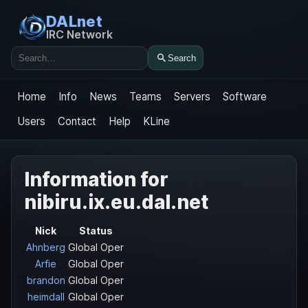
DALnet
IRC Network
Search
Search
Home
Info
News
Teams
Servers
Software
Users
Contact
Help
KLine
Information for
nibiru.ix.eu.dal.net
Nick
Status
Ahnberg
Global Oper
Arfie
Global Oper
brandon
Global Oper
heimdall
Global Oper