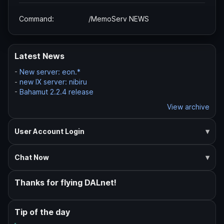
Command:
/MemoServ NEWS
Latest News
-
New server: eon.*
-
new IX server: nibiru
-
Bahamut 2.2.4 release
View archive
User Account Login
Chat Now
Thanks for flying DALnet!
Tip of the day