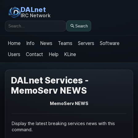
DALnet
IRC Network
Search
Search
Home
Info
News
Teams
Servers
Software
Users
Contact
Help
KLine
DALnet Services -
MemoServ NEWS
MemoServ NEWS
Display the latest breaking services news with this
command.